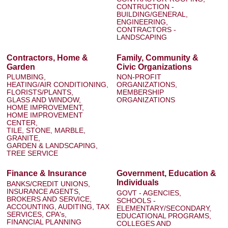
CONTRUCTION -
BUILDING/GENERAL,
ENGINEERING,
CONTRACTORS -
LANDSCAPING
Contractors, Home &
Family, Community &
Garden
Civic Organizations
PLUMBING,
NON-PROFIT
HEATING/AIR CONDITIONING,
ORGANIZATIONS,
FLORISTS/PLANTS,
MEMBERSHIP
GLASS AND WINDOW,
ORGANIZATIONS
HOME IMPROVEMENT,
HOME IMPROVEMENT
CENTER,
TILE, STONE, MARBLE,
GRANITE,
GARDEN & LANDSCAPING,
TREE SERVICE
Finance & Insurance
Government, Education &
Individuals
BANKS/CREDIT UNIONS,
INSURANCE AGENTS,
GOVT - AGENCIES,
BROKERS AND SERVICE,
SCHOOLS -
ACCOUNTING, AUDITING, TAX
ELEMENTARY/SECONDARY,
SERVICES, CPA's,
EDUCATIONAL PROGRAMS,
FINANCIAL PLANNING
COLLEGES AND