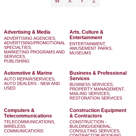
W
X
Y
Z
Advertising & Media
Arts, Culture &
Entertainment
ADVERTISING AGENCIES,
ADVERTISING/PROMOTIONAL
ENTERTAINMENT,
SPECIALTIES,
AMUSEMENT PARKS,
MARKETING PROGRAMS AND
MUSEUMS
SERVICES,
PUBLISHING
Automotive & Marine
Business & Professional
Services
AUTO REPAIR/SERVICES,
AUTO DEALERS - NEW AND
BUSINESS SERVICES,
USED
PROPERTY MANAGEMENT,
MAILING SERVICES,
RESTORATION SERVICES
Computers &
Construction Equipment
Telecommunications
& Contractors
TELECOMMUNICATIONS,
CONSTRUCTION -
WIRELESS
BUILDING/GENERAL,
COMMUNICATIONS
CONSULTING SERVICES,
CONTRACTOR-ROOFING,