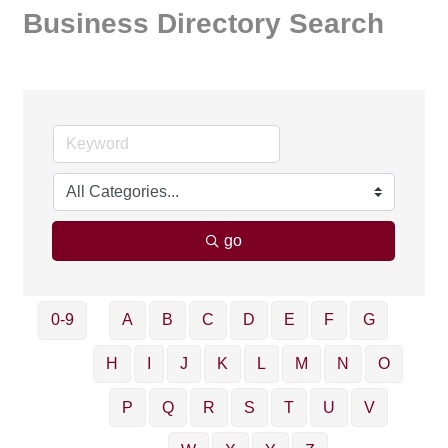
Business Directory Search
go
0-9
A
B
C
D
E
F
G
H
I
J
K
L
M
N
O
P
Q
R
S
T
U
V