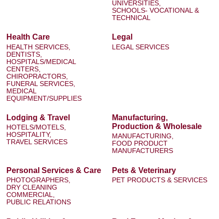
UNIVERSITIES,
SCHOOLS- VOCATIONAL &
TECHNICAL
Health Care
Legal
HEALTH SERVICES,
LEGAL SERVICES
DENTISTS,
HOSPITALS/MEDICAL
CENTERS,
CHIROPRACTORS,
FUNERAL SERVICES,
MEDICAL
EQUIPMENT/SUPPLIES
Lodging & Travel
Manufacturing,
Production & Wholesale
HOTELS/MOTELS,
HOSPITALITY,
MANUFACTURING,
TRAVEL SERVICES
FOOD PRODUCT
MANUFACTURERS
Personal Services & Care
Pets & Veterinary
PHOTOGRAPHERS,
PET PRODUCTS & SERVICES
DRY CLEANING
COMMERCIAL,
PUBLIC RELATIONS