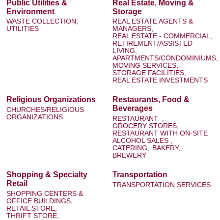
Public Utilities &
Real Estate, Moving &
Environment
Storage
WASTE COLLECTION,
REAL ESTATE AGENTS &
UTILITIES
MANAGERS,
REAL ESTATE - COMMERCIAL,
RETIREMENT/ASSISTED
LIVING,
APARTMENTS/CONDOMINIUMS,
MOVING SERVICES,
STORAGE FACILITIES,
REAL ESTATE INVESTMENTS
Religious Organizations
Restaurants, Food &
Beverages
CHURCHES/RELIGIOUS
ORGANIZATIONS
RESTAURANT ,
GROCERY STORES,
RESTAURANT WITH ON-SITE
ALCOHOL SALES ,
CATERING,
BAKERY,
BREWERY
Shopping & Specialty
Transportation
Retail
TRANSPORTATION SERVICES
SHOPPING CENTERS &
OFFICE BUILDINGS,
RETAIL STORE,
THRIFT STORE,