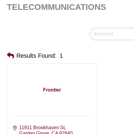
TELECOMMUNICATIONS
Results Found:
1
Frontier
11911 Brookhaven St
Garden Grove
CA
92840