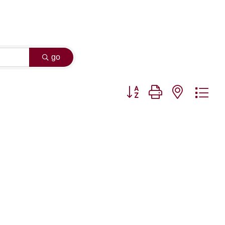
go
Button group with nested dr