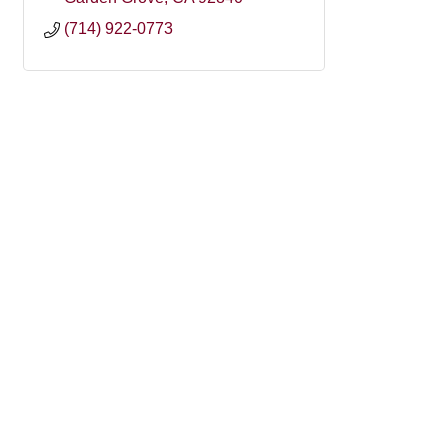
(714) 922-0773