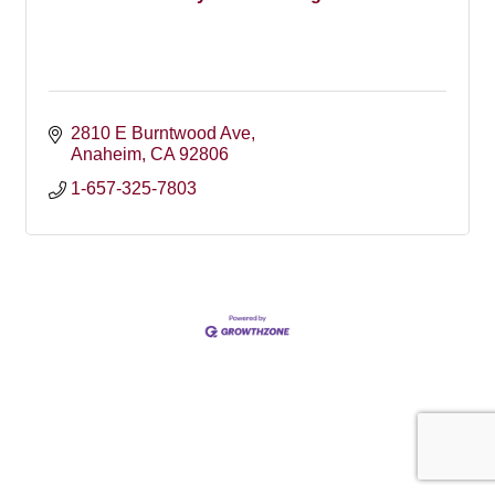
2810 E Burntwood Ave
Anaheim
CA
92806
1-657-325-7803