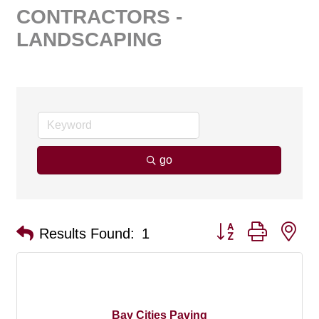
CONTRACTORS -
LANDSCAPING
go
Button group with ne
Results Found:
1
Bay Cities Paving