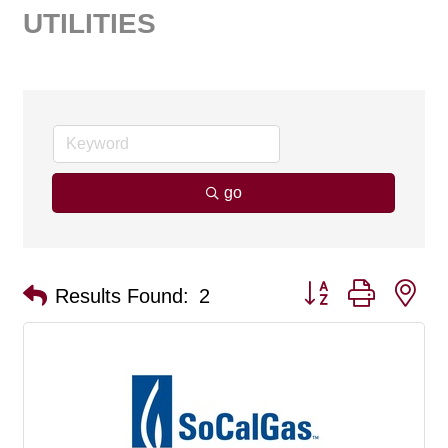
UTILITIES
go
Button group with ne
Results Found:
2