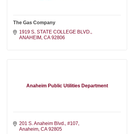
The Gas Company
1919 S. STATE COLLEGE BLVD.
ANAHEIM
CA
92806
Anaheim Public Utilities Department
201 S. Anaheim Blvd.
#107
Anaheim
CA
92805