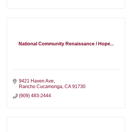
National Community Renaissance / Hope...
9421 Haven Ave
Rancho Cucamonga
CA
91730
(909) 483-2444