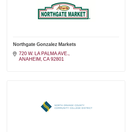
Northgate Gonzalez Markets
720 W. LA PALMA AVE.
ANAHEIM
CA
92801