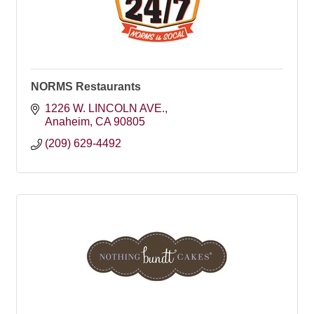
NORMS Restaurants
1226 W. LINCOLN AVE.
Anaheim
CA
90805
(209) 629-4492