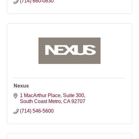
(714) 660-0830
Nexus
1 MacArthur Place
Suite 300
South Coast Metro
CA
92707
(714) 546-5600