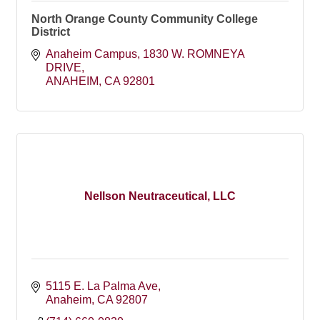
North Orange County Community College
District
Anaheim Campus
1830 W. ROMNEYA 
DRIVE
ANAHEIM
CA
92801
Nellson Neutraceutical, LLC
5115 E. La Palma Ave
Anaheim
CA
92807