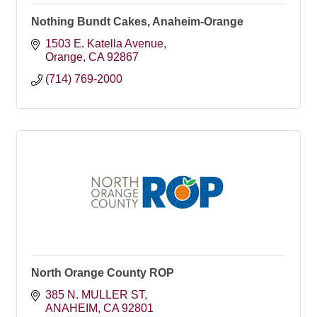
Nothing Bundt Cakes, Anaheim-Orange
1503 E. Katella Avenue
Orange
CA
92867
(714) 769-2000
North Orange County ROP
385 N. MULLER ST
ANAHEIM
CA
92801