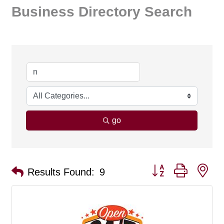
Business Directory Search
go
Button group with ne
Results Found:
9