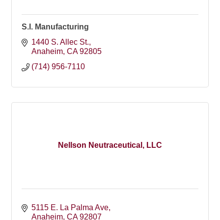
S.I. Manufacturing
1440 S. Allec St.
Anaheim
CA
92805
(714) 956-7110
Nellson Neutraceutical, LLC
5115 E. La Palma Ave
Anaheim
CA
92807