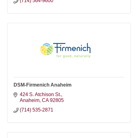
(714) 564-9600
DSM-Firmenich Anaheim
424 S. Atchison St.
Anaheim
CA
92805
(714) 535-2871