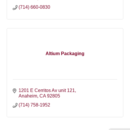
(714) 660-0830
Altium Packaging
1201 E Cerritos Av unit 121
Anaheim
CA
92805
(714) 758-1952