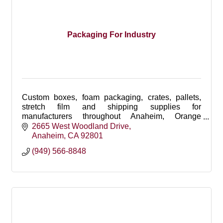
Packaging For Industry
Custom boxes, foam packaging, crates, pallets,
stretch film and shipping supplies for
manufacturers throughout Anaheim, Orange
County, Southern California and nationwide.
2665 West Woodland Drive
Anaheim
CA
92801
(949) 566-8848