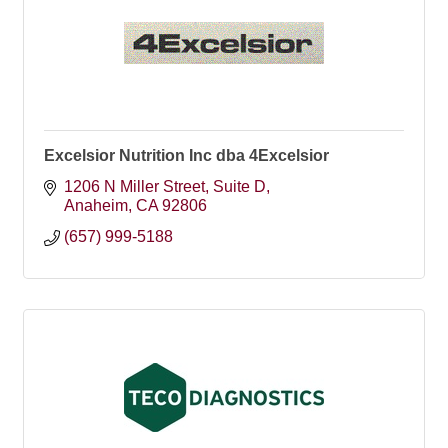
Excelsior Nutrition Inc dba 4Excelsior
1206 N Miller Street, Suite D
Anaheim
CA
92806
(657) 999-5188