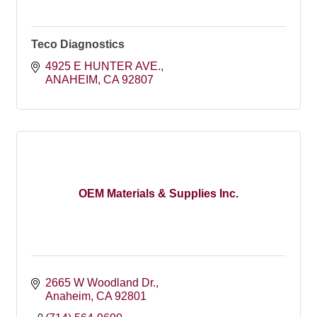
Teco Diagnostics
4925 E HUNTER AVE.
ANAHEIM
CA
92807
OEM Materials & Supplies Inc.
2665 W Woodland Dr.
Anaheim
CA
92801