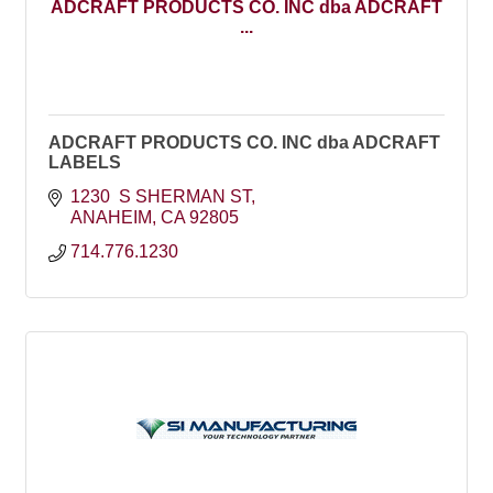
ADCRAFT PRODUCTS CO. INC dba ADCRAFT
...
ADCRAFT PRODUCTS CO. INC dba ADCRAFT
LABELS
1230  S SHERMAN ST
ANAHEIM
CA
92805
714.776.1230