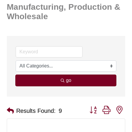
Manufacturing, Production &
Wholesale
go
Button group with ne
Results Found:
9