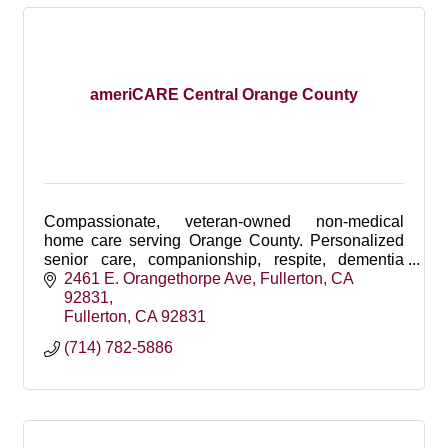
ameriCARE Central Orange County
Compassionate, veteran-owned non-medical
home care serving Orange County. Personalized
senior care, companionship, respite, dementia
support, personal care, and 24-hour care.
2461 E. Orangethorpe Ave
Fullerton, CA 
92831
Fullerton
CA
92831
(714) 782-5886