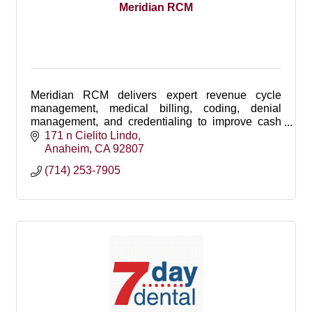
Meridian RCM
Meridian RCM delivers expert revenue cycle
management, medical billing, coding, denial
management, and credentialing to improve cash
flow, reduce claim denials, and maximize
171 n Cielito Lindo
reimbursements.
Anaheim
CA
92807
(714) 253-7905