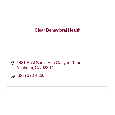
Clear Behavioral Health
5481 East Santa Ana Canyon Road
Anaheim
CA
92807
(323) 573-4150