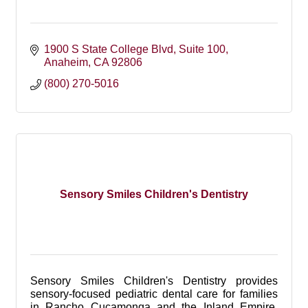
1900 S State College Blvd
Suite 100
Anaheim
CA
92806
(800) 270-5016
Sensory Smiles Children's Dentistry
Sensory Smiles Children's Dentistry provides
sensory-focused pediatric dental care for families
in Rancho Cucamonga and the Inland Empire,