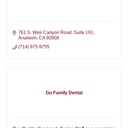
761 S. Weir Canyon Road
Suite 191
Anaheim
CA
92808
(714) 975-9755
Go Family Dental