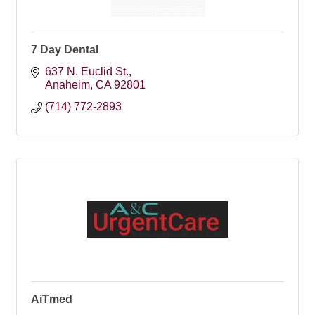
7 Day Dental
637 N. Euclid St.
Anaheim
CA
92801
(714) 772-2893
AiTmed