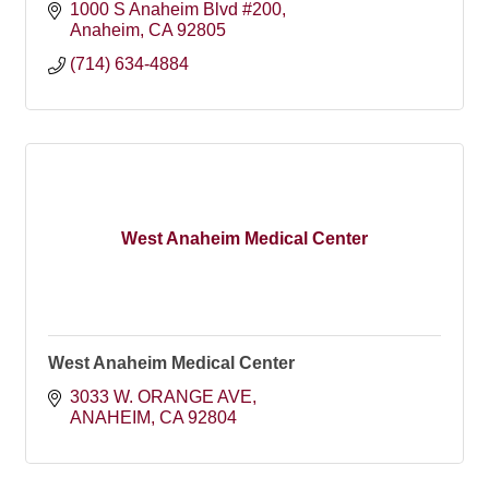
1000 S Anaheim Blvd #200
Anaheim
CA
92805
(714) 634-4884
West Anaheim Medical Center
West Anaheim Medical Center
3033 W. ORANGE AVE
ANAHEIM
CA
92804