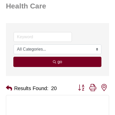
Health Care
go
Button group with ne
Results Found:
20