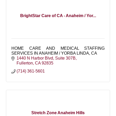
BrightStar Care of CA - Anaheim / Yor...
HOME CARE AND MEDICAL STAFFING
SERVICES IN ANAHEIM / YORBA LINDA, CA
1440 N Harbor Blvd
Suite 307B
Fullerton
CA
92835
(714) 361-5601
Stretch Zone Anaheim Hills