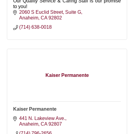
Our Quality Service & Caring Staff is our promise
to you!
2060 S Euclid Street
Suite G
Anaheim
CA
92802
(714) 638-0018
Kaiser Permanente
Kaiser Permanente
441 N. Lakeview Ave.
Anaheim
CA
92807
(714) 796-2656