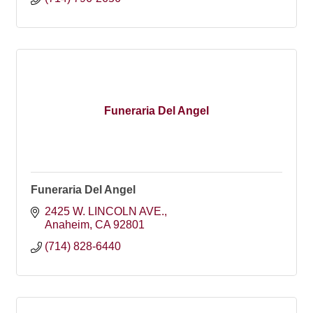
Funeraria Del Angel
Funeraria Del Angel
2425 W. LINCOLN AVE.
Anaheim
CA
92801
(714) 828-6440