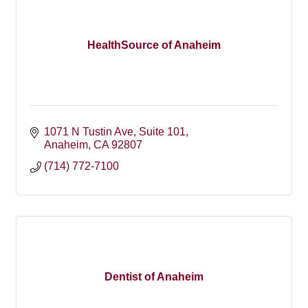
HealthSource of Anaheim
1071 N Tustin Ave
Suite 101
Anaheim
CA
92807
(714) 772-7100
Dentist of Anaheim