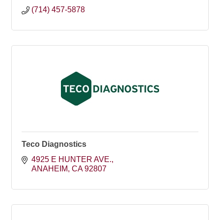
(714) 457-5878
Teco Diagnostics
4925 E HUNTER AVE.
ANAHEIM
CA
92807