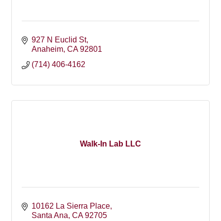
927 N Euclid St
Anaheim
CA
92801
(714) 406-4162
Walk-In Lab LLC
10162 La Sierra Place
Santa Ana
CA
92705