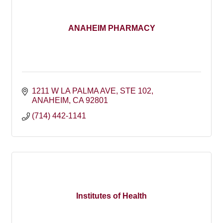
ANAHEIM PHARMACY
1211 W LA PALMA AVE
STE 102
ANAHEIM
CA
92801
(714) 442-1141
Institutes of Health