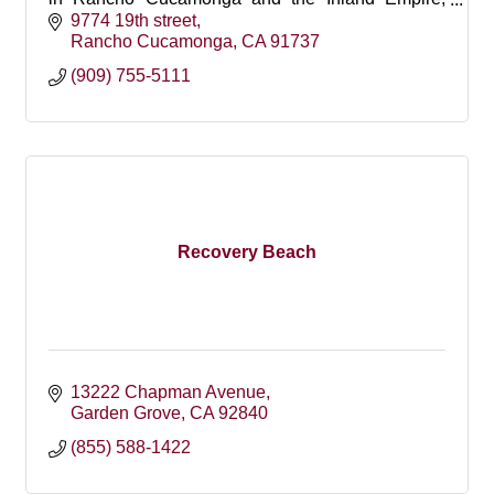
offering gentle, personalized care for children.
9774 19th street
Rancho Cucamonga
CA
91737
(909) 755-5111
Recovery Beach
13222 Chapman Avenue
Garden Grove
CA
92840
(855) 588-1422