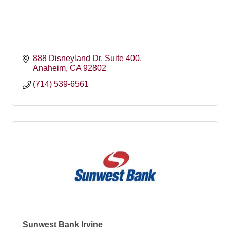
888 Disneyland Dr. Suite 400
Anaheim
CA
92802
(714) 539-6561
Sunwest Bank Irvine