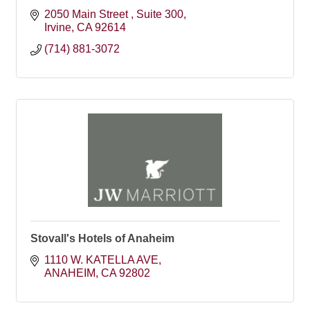
2050 Main Street 
Suite 300
Irvine
CA
92614
(714) 881-3072
Stovall's Hotels of Anaheim
1110 W. KATELLA AVE
ANAHEIM
CA
92802