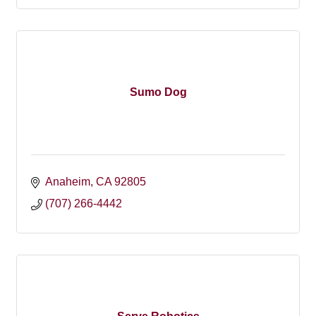
Sumo Dog
Anaheim
CA
92805
(707) 266-4442