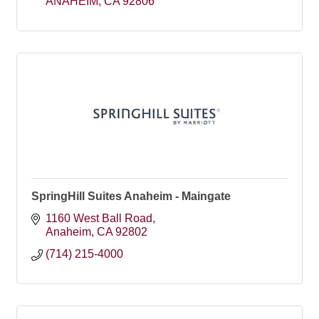
ANAHEIM
CA
92806
SpringHill Suites Anaheim - Maingate
1160 West Ball Road
Anaheim
CA
92802
(714) 215-4000