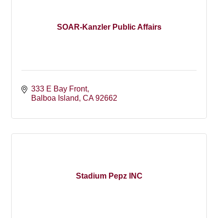
SOAR-Kanzler Public Affairs
333 E Bay Front
Balboa Island
CA
92662
Stadium Pepz INC