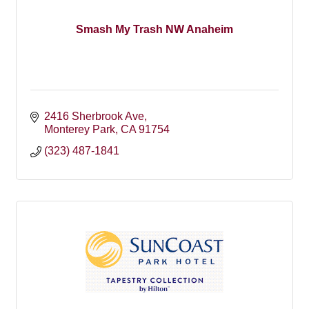
Smash My Trash NW Anaheim
2416 Sherbrook Ave
Monterey Park
CA
91754
(323) 487-1841