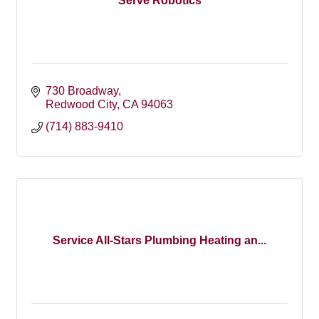
Serve Robotics
730 Broadway
Redwood City
CA
94063
(714) 883-9410
Service All-Stars Plumbing Heating an...