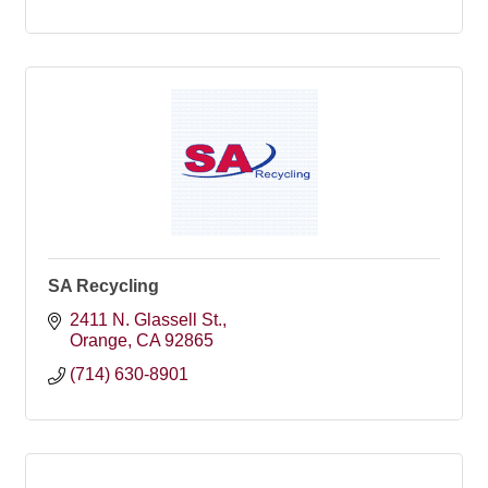
SA Recycling
2411 N. Glassell St.
Orange
CA
92865
(714) 630-8901