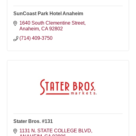
SunCoast Park Hotel Anaheim
1640 South Clementine Street
Anaheim
CA
92802
(714) 409-3750
Stater Bros. #131
1131 N. STATE COLLEGE BLVD