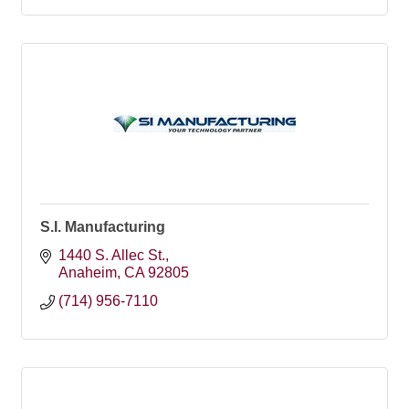
S.I. Manufacturing
1440 S. Allec St.
Anaheim
CA
92805
(714) 956-7110