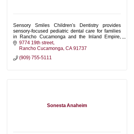
Sensory Smiles Children's Dentistry provides
sensory-focused pediatric dental care for families
in Rancho Cucamonga and the Inland Empire,
offering gentle, personalized care for children.
9774 19th street
Rancho Cucamonga
CA
91737
(909) 755-5111
Sonesta Anaheim