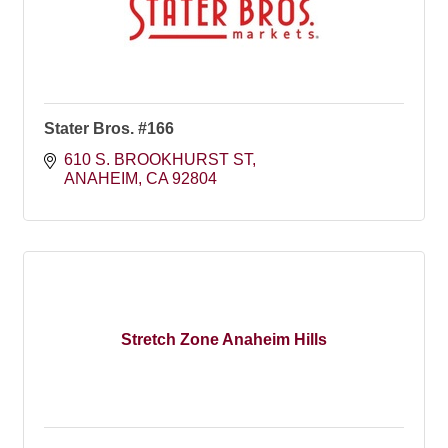
Stater Bros. #166
610 S. BROOKHURST ST
ANAHEIM
CA
92804
Stretch Zone Anaheim Hills