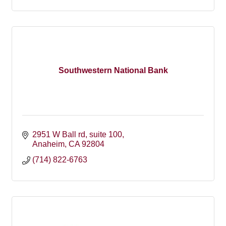
Southwestern National Bank
2951 W Ball rd
suite 100
Anaheim
CA
92804
(714) 822-6763