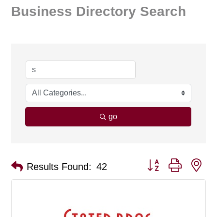
Business Directory Search
go
Button group with ne
Results Found:
42