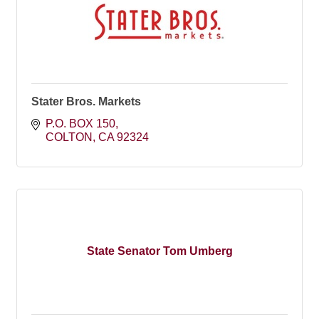
Stater Bros. Markets
P.O. BOX 150
COLTON
CA
92324
State Senator Tom Umberg