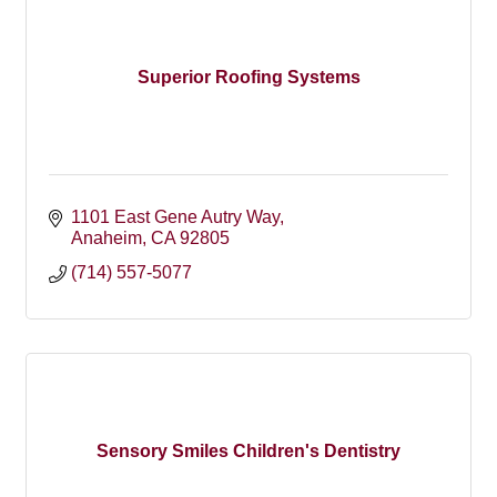
Superior Roofing Systems
1101 East Gene Autry Way
Anaheim
CA
92805
(714) 557-5077
Sensory Smiles Children's Dentistry