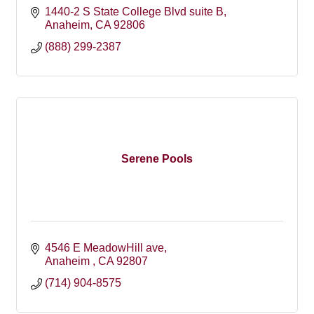
1440-2 S State College Blvd suite B
Anaheim
CA
92806
(888) 299-2387
Serene Pools
4546 E MeadowHill ave
Anaheim 
CA
92807
(714) 904-8575