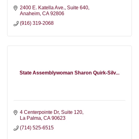
2400 E. Katella Ave.
Suite 640
Anaheim
CA
92806
(916) 319-2068
State Assemblywoman Sharon Quirk-Silv...
4 Centerpointe Dr
Suite 120
La Palma
CA
90623
(714) 525-6515