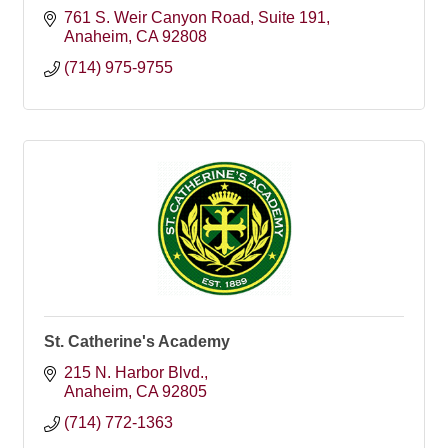
761 S. Weir Canyon Road
Suite 191
Anaheim
CA
92808
(714) 975-9755
St. Catherine's Academy
215 N. Harbor Blvd.
Anaheim
CA
92805
(714) 772-1363