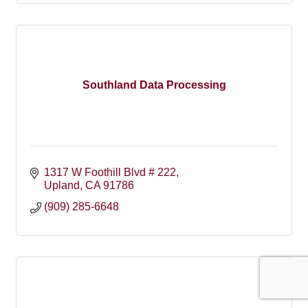
Southland Data Processing
1317 W Foothill Blvd # 222
Upland
CA
91786
(909) 285-6648