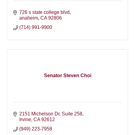
726 s state college blvd
anaheim
CA
92806
(714) 991-9900
Senator Steven Choi
2151 Michelson Dr, Suite 258
Irvine
CA
92612
(949) 223-7958