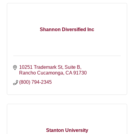
Shannon Diversified Inc
10251 Trademark St
Suite B
Rancho Cucamonga
CA
91730
(800) 794-2345
Stanton University