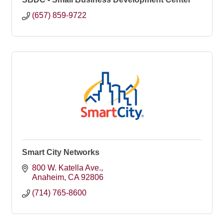
(657) 859-9722
Smart City Networks
800 W. Katella Ave.
Anaheim
CA
92806
(714) 765-8600