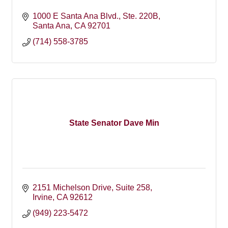
1000 E Santa Ana Blvd.
Ste. 220B
Santa Ana
CA
92701
(714) 558-3785
State Senator Dave Min
2151 Michelson Drive
Suite 258
Irvine
CA
92612
(949) 223-5472