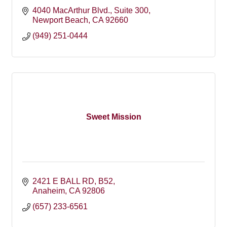
4040 MacArthur Blvd., Suite 300
Newport Beach
CA
92660
(949) 251-0444
Sweet Mission
2421 E BALL RD
B52
Anaheim
CA
92806
(657) 233-6561