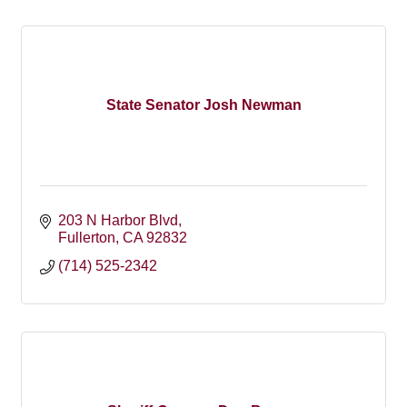
State Senator Josh Newman
203 N Harbor Blvd
Fullerton
CA
92832
(714) 525-2342