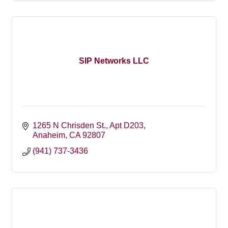
SIP Networks LLC
1265 N Chrisden St., Apt D203
Anaheim
CA
92807
(941) 737-3436