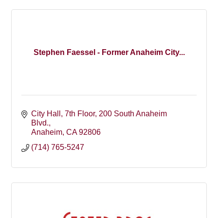
Stephen Faessel - Former Anaheim City...
City Hall, 7th Floor
200 South Anaheim 
Blvd.
Anaheim
CA
92806
(714) 765-5247