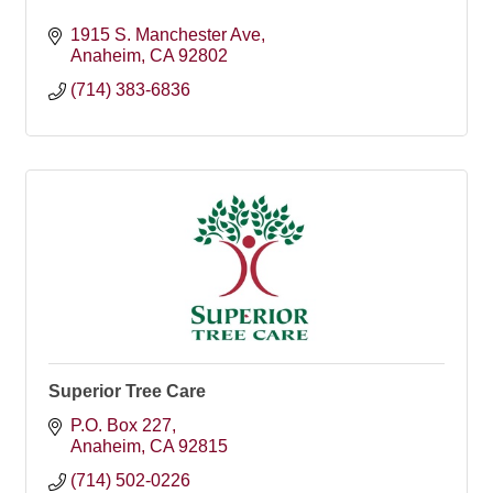
1915 S. Manchester Ave
Anaheim
CA
92802
(714) 383-6836
Superior Tree Care
P.O. Box 227
Anaheim
CA
92815
(714) 502-0226