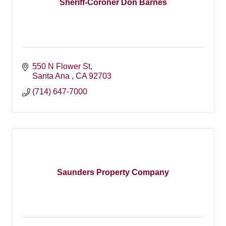
Sheriff-Coroner Don Barnes
550 N Flower St
Santa Ana 
CA
92703
(714) 647-7000
Saunders Property Company