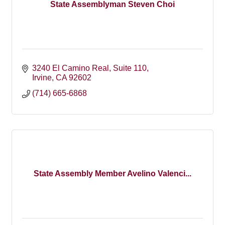
State Assemblyman Steven Choi
3240 El Camino Real
Suite 110
Irvine
CA
92602
(714) 665-6868
State Assembly Member Avelino Valenci...