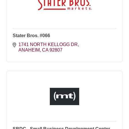
Stater Bros. #066
1741 NORTH KELLOGG DR
ANAHEIM
CA
92807
SBDC - Small Business Development Center