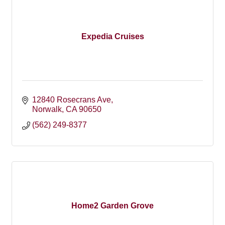
Expedia Cruises
12840 Rosecrans Ave
Norwalk
CA
90650
(562) 249-8377
Home2 Garden Grove