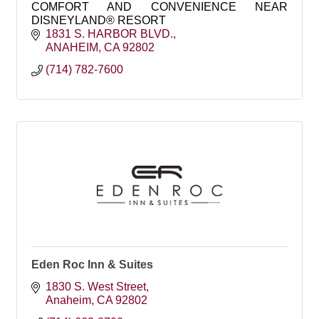
COMFORT AND CONVENIENCE NEAR
DISNEYLAND® RESORT
1831 S. HARBOR BLVD.
ANAHEIM
CA
92802
(714) 782-7600
Eden Roc Inn & Suites
1830 S. West Street
Anaheim
CA
92802