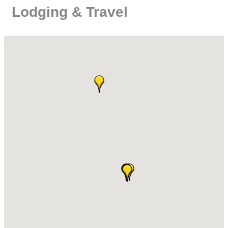
Lodging & Travel