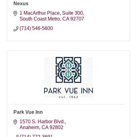
Nexus
1 MacArthur Place
Suite 300
South Coast Metro
CA
92707
(714) 546-5600
Park Vue Inn
1570 S. Harbor Blvd.
Anaheim
CA
92802
(714) 772-3691