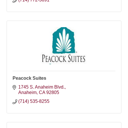
Peacock Suites
1745 S. Anaheim Blvd.
Anaheim
CA
92805
(714) 535-8255