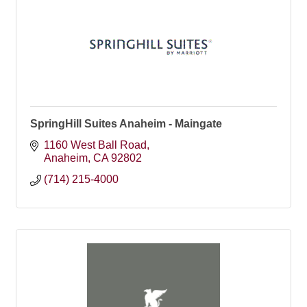
SpringHill Suites Anaheim - Maingate
1160 West Ball Road
Anaheim
CA
92802
(714) 215-4000