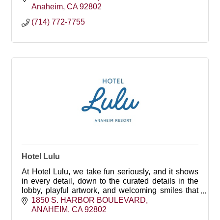
Anaheim
CA
92802
(714) 772-7755
Hotel Lulu
At Hotel Lulu, we take fun seriously, and it shows
in every detail, down to the curated details in the
lobby, playful artwork, and welcoming smiles that
await every guest.
1850 S. HARBOR BOULEVARD
ANAHEIM
CA
92802