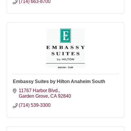
(714) 663-8700
Embassy Suites by Hilton Anaheim South
11767 Harbor Blvd.
Garden Grove
CA
92840
(714) 539-3300