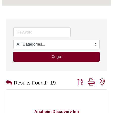
go
Button group with ne
Results Found:
19
Anaheim Discovery Inn