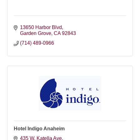
13650 Harbor Blvd
Garden Grove
CA
92843
(714) 489-0966
Hotel Indigo Anaheim
435 W. Katella Ave