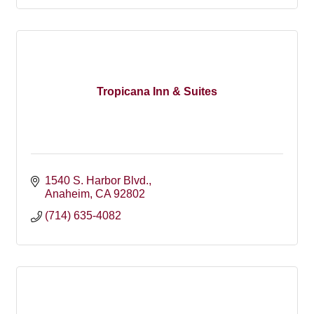
Tropicana Inn & Suites
1540 S. Harbor Blvd.
Anaheim
CA
92802
(714) 635-4082