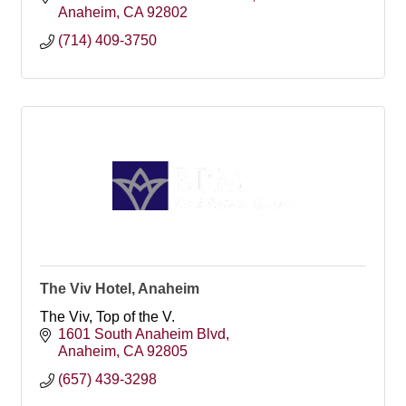
Anaheim
CA
92802
(714) 409-3750
The Viv Hotel, Anaheim
The Viv, Top of the V.
1601 South Anaheim Blvd
Anaheim
CA
92805
(657) 439-3298