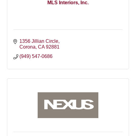
MLS Interiors, Inc.
1356 Jillian Circle
Corona
CA
92881
(949) 547-0686