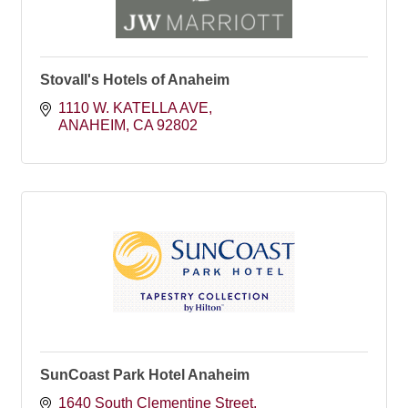
Stovall's Hotels of Anaheim
1110 W. KATELLA AVE
ANAHEIM
CA
92802
SunCoast Park Hotel Anaheim
1640 South Clementine Street