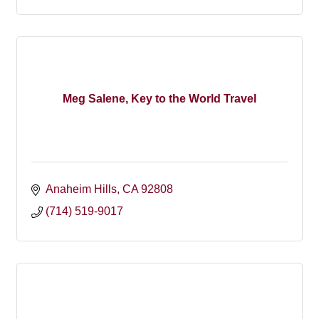
Meg Salene, Key to the World Travel
Anaheim Hills
CA
92808
(714) 519-9017