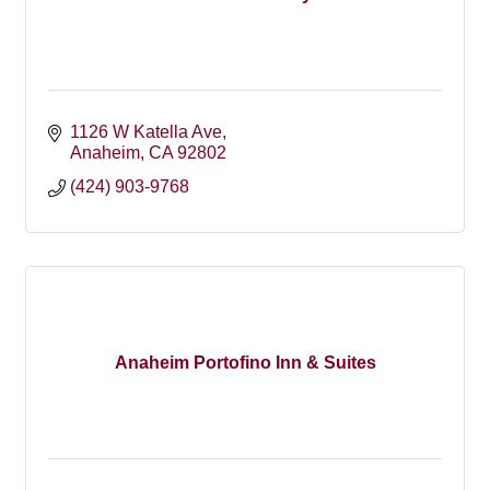
1126 W Katella Ave
Anaheim
CA
92802
(424) 903-9768
Anaheim Portofino Inn & Suites