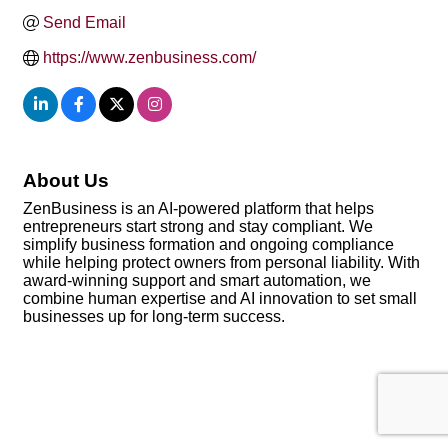
Send Email
https://www.zenbusiness.com/
About Us
ZenBusiness is an AI-powered platform that helps
entrepreneurs start strong and stay compliant. We
simplify business formation and ongoing compliance
while helping protect owners from personal liability. With
award-winning support and smart automation, we
combine human expertise and AI innovation to set small
businesses up for long-term success.