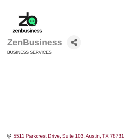
ZenBusiness
BUSINESS SERVICES
Categories
5511 Parkcrest Drive
Suite 103
Austin
TX
78731