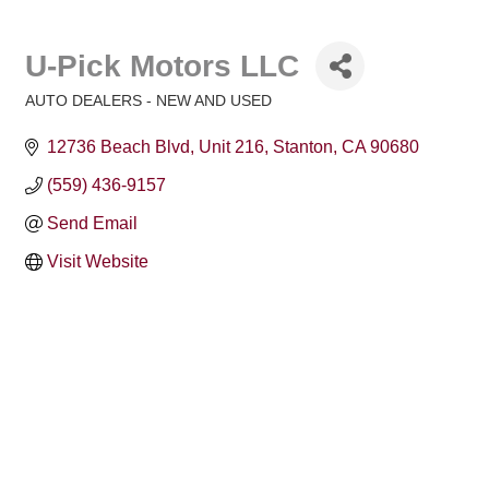
U-Pick Motors LLC
AUTO DEALERS - NEW AND USED
Categories
12736 Beach Blvd, Unit 216
Stanton
CA
90680
(559) 436-9157
Send Email
Visit Website