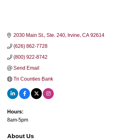
2030 Main St.
Ste. 240
Irvine
CA
92614
(626) 862-7728
(800) 922-8742
Send Email
Tri Counties Bank
Hours:
8am-5pm
About Us