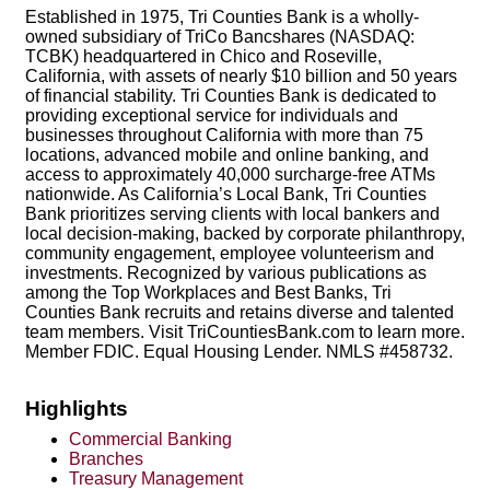
Established in 1975, Tri Counties Bank is a wholly-
owned subsidiary of TriCo Bancshares (NASDAQ:
TCBK) headquartered in Chico and Roseville,
California, with assets of nearly $10 billion and 50 years
of financial stability. Tri Counties Bank is dedicated to
providing exceptional service for individuals and
businesses throughout California with more than 75
locations, advanced mobile and online banking, and
access to approximately 40,000 surcharge-free ATMs
nationwide. As California’s Local Bank, Tri Counties
Bank prioritizes serving clients with local bankers and
local decision-making, backed by corporate philanthropy,
community engagement, employee volunteerism and
investments. Recognized by various publications as
among the Top Workplaces and Best Banks, Tri
Counties Bank recruits and retains diverse and talented
team members. Visit TriCountiesBank.com to learn more.
Member FDIC. Equal Housing Lender. NMLS #458732.
Highlights
Commercial Banking
Branches
Treasury Management