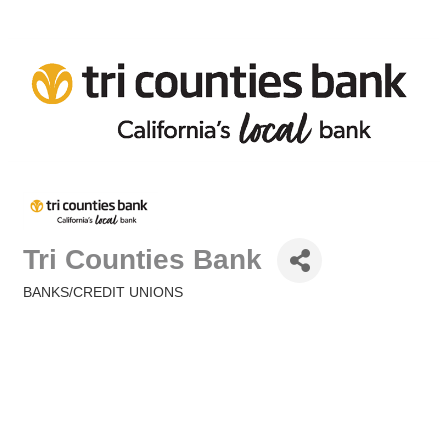
Tri Counties Bank
BANKS/CREDIT UNIONS
Categories