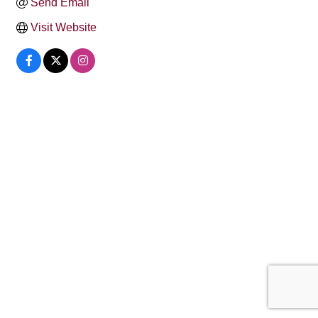
Send Email
Visit Website