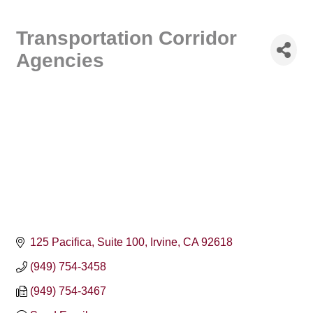
Transportation Corridor
Agencies
125 Pacifica, Suite 100
Irvine
CA
92618
(949) 754-3458
(949) 754-3467