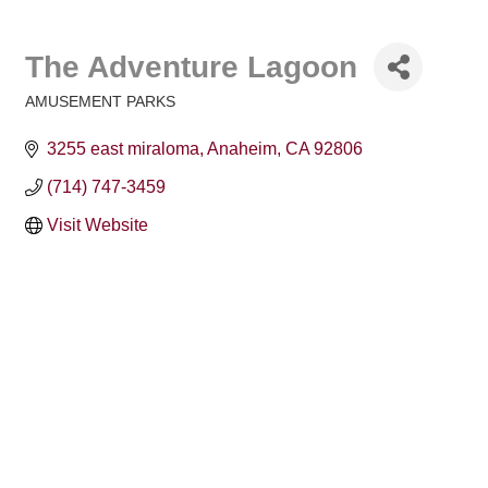
The Adventure Lagoon
AMUSEMENT PARKS
Categories
3255 east miraloma
Anaheim
CA
92806
(714) 747-3459
Visit Website