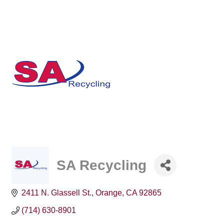
SA Recycling
2411 N. Glassell St.
Orange
CA
92865
(714) 630-8901