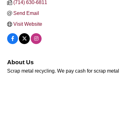
(714) 630-6811
Send Email
Visit Website
About Us
Scrap metal recycling. We pay cash for scrap metal