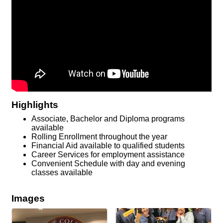
Highlights
Associate, Bachelor and Diploma programs
available
Rolling Enrollment throughout the year
Financial Aid available to qualified students
Career Services for employment assistance
Convenient Schedule with day and evening
classes available
Images