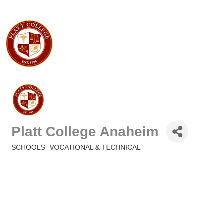
Platt College Anaheim
SCHOOLS- VOCATIONAL & TECHNICAL
Categories