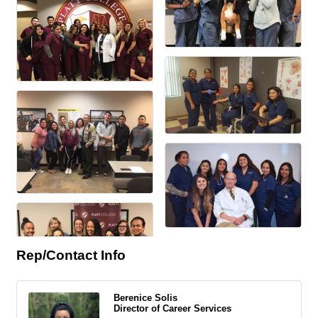
Rep/Contact Info
Berenice Solis
Director of Career Services