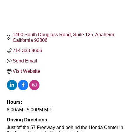
1400 South Douglass Road
Suite 125
Anaheim
California
92806
714-333-9606
Send Email
Visit Website
Hours:
8:00AM - 5:00PM M-F
Driving Directions:
Just off the 57 Freeway and behind the Honda Center in