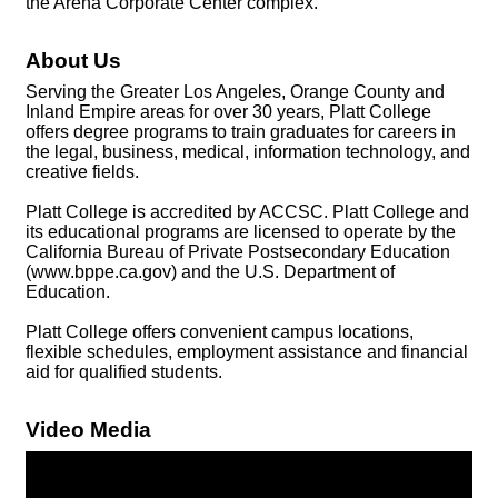
the Arena Corporate Center complex.
About Us
Serving the Greater Los Angeles, Orange County and
Inland Empire areas for over 30 years, Platt College
offers degree programs to train graduates for careers in
the legal, business, medical, information technology, and
creative fields.
Platt College is accredited by ACCSC. Platt College and
its educational programs are licensed to operate by the
California Bureau of Private Postsecondary Education
(www.bppe.ca.gov) and the U.S. Department of
Education.
Platt College offers convenient campus locations,
flexible schedules, employment assistance and financial
aid for qualified students.
Video Media