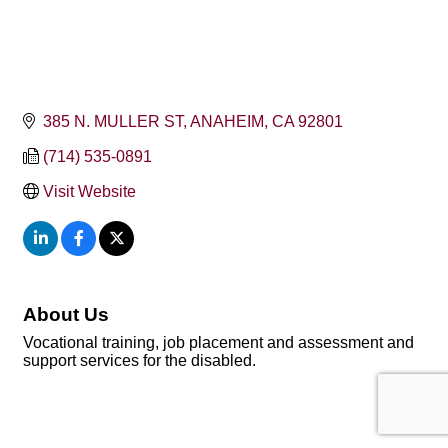
385 N. MULLER ST
ANAHEIM
CA
92801
(714) 535-0891
Visit Website
About Us
Vocational training, job placement and assessment and
support services for the disabled.