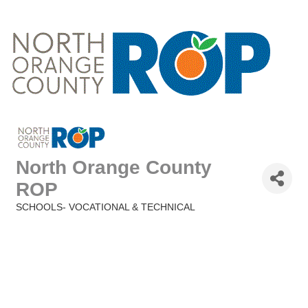
North Orange County
ROP
SCHOOLS- VOCATIONAL & TECHNICAL
Categories