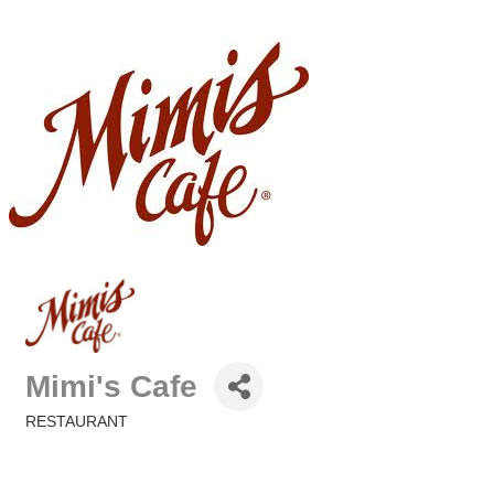
Mimi's Cafe
RESTAURANT
Categories