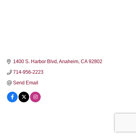
1400 S. Harbor Blvd
Anaheim
CA
92802
714-956-2223
Send Email