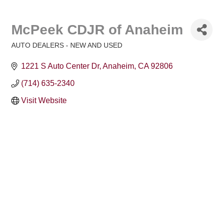
McPeek CDJR of Anaheim
AUTO DEALERS - NEW AND USED
Categories
1221 S Auto Center Dr
Anaheim
CA
92806
(714) 635-2340
Visit Website