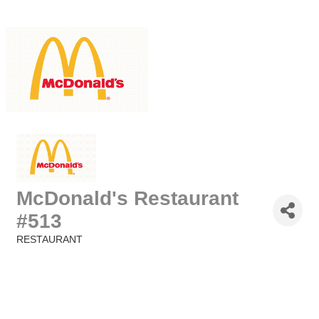
McDonald's Restaurant
#513
RESTAURANT
Categories