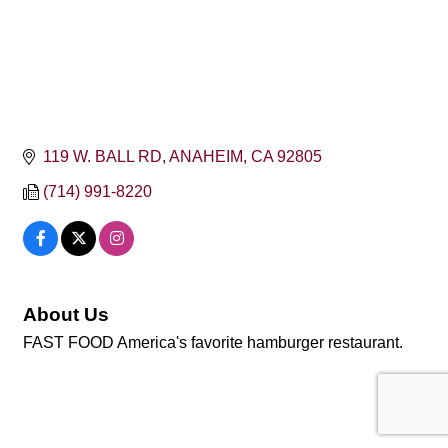
119 W. BALL RD
ANAHEIM
CA
92805
(714) 991-8220
About Us
FAST FOOD America's favorite hamburger restaurant.