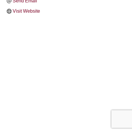
Send Email
Visit Website