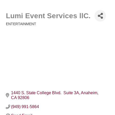
Lumi Event Services llC.
ENTERTAINMENT
Categories
1440 S. State College Blvd.  Suite 3A
Anaheim
CA
92806
(949) 991-5864