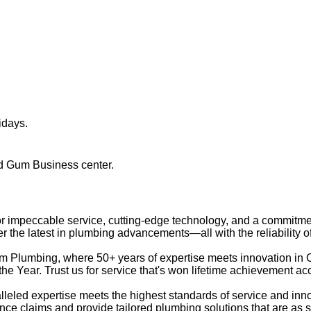
idays.
ed Gum Business center.
 for impeccable service, cutting-edge technology, and a commitme
r the latest in plumbing advancements—all with the reliability 
 Plumbing, where 50+ years of expertise meets innovation in
he Year. Trust us for service that's won lifetime achievement ac
eled expertise meets the highest standards of service and in
ce claims and provide tailored plumbing solutions that are as 