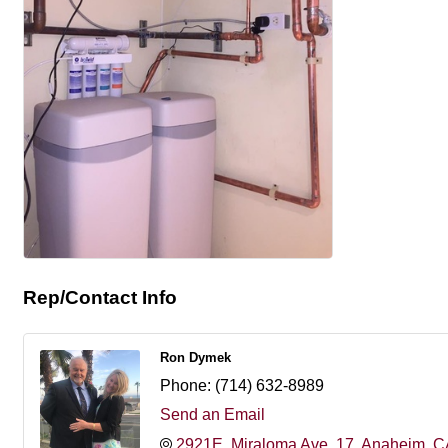
Rep/Contact Info
Ron Dymek
Phone:
(714) 632-8989
Send an Email
2921E. Miraloma Ave
17
Anaheim
C