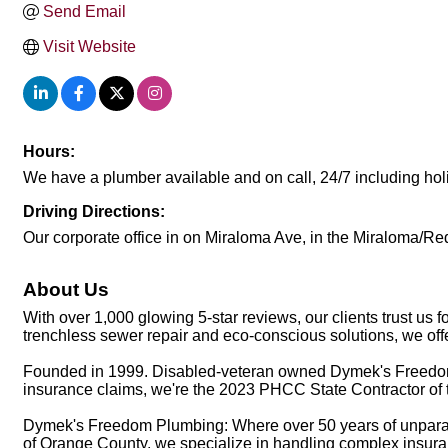
Send Email
Visit Website
Hours:
We have a plumber available and on call, 24/7 including hol
Driving Directions:
Our corporate office in on Miraloma Ave, in the Miraloma/R
About Us
With over 1,000 glowing 5-star reviews, our clients trust us
trenchless sewer repair and eco-conscious solutions, we offe
Founded in 1999. Disabled-veteran owned Dymek's Freedom
insurance claims, we're the 2023 PHCC State Contractor of t
Dymek's Freedom Plumbing: Where over 50 years of unparall
of Orange County, we specialize in handling complex insuran