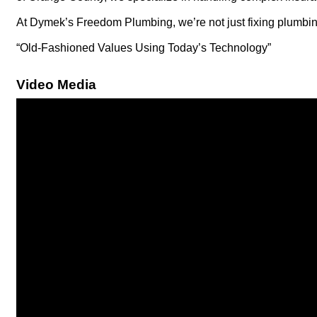
At Dymek’s Freedom Plumbing, we’re not just fixing plumbing
“Old-Fashioned Values Using Today’s Technology”
Video Media