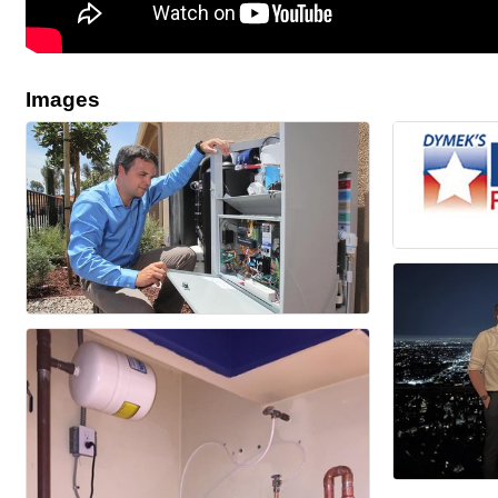
Images