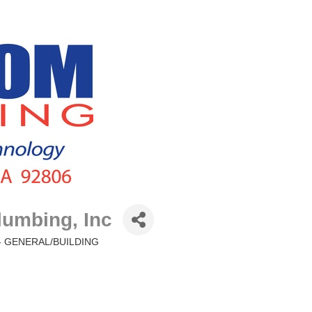
umbing, Inc
 GENERAL/BUILDING