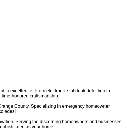
nt to excellence. From electronic slab leak detection to
of time-honored craftsmanship.
 Orange County. Specializing in emergency homeowner
colades!
novation. Serving the discerning homeowners and businesses
sophisticated as your home.