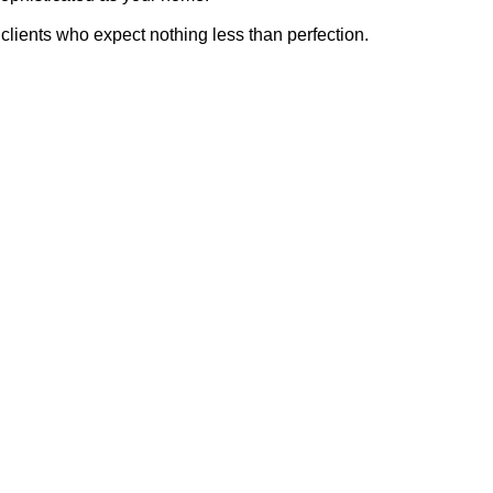
clients who expect nothing less than perfection.