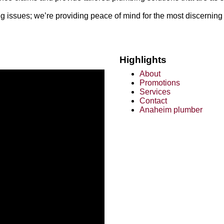
 issues; we’re providing peace of mind for the most discerning 
Highlights
About
Promotions
Services
Contact
Anaheim plumber