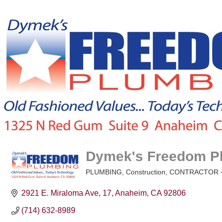
Dymek's Freedom Pl
PLUMBING
Construction
CONTRACTOR -
Categories
2921 E. Miraloma Ave
17
Anaheim
CA
92806
(714) 632-8989