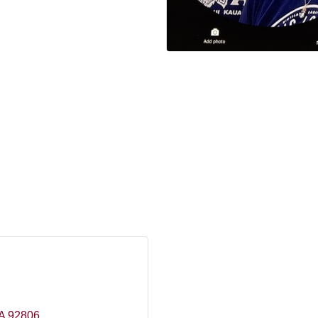
A
92806