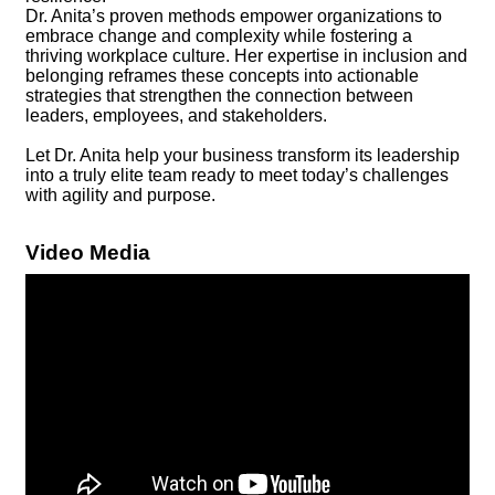
Dr. Anita’s proven methods empower organizations to
embrace change and complexity while fostering a
thriving workplace culture. Her expertise in inclusion and
belonging reframes these concepts into actionable
strategies that strengthen the connection between
leaders, employees, and stakeholders.
Let Dr. Anita help your business transform its leadership
into a truly elite team ready to meet today’s challenges
with agility and purpose.
Video Media