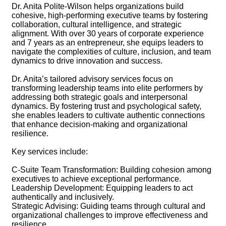
Dr. Anita Polite-Wilson helps organizations build
cohesive, high-performing executive teams by fostering
collaboration, cultural intelligence, and strategic
alignment. With over 30 years of corporate experience
and 7 years as an entrepreneur, she equips leaders to
navigate the complexities of culture, inclusion, and team
dynamics to drive innovation and success.
Dr. Anita’s tailored advisory services focus on
transforming leadership teams into elite performers by
addressing both strategic goals and interpersonal
dynamics. By fostering trust and psychological safety,
she enables leaders to cultivate authentic connections
that enhance decision-making and organizational
resilience.
Key services include:
C-Suite Team Transformation: Building cohesion among
executives to achieve exceptional performance.
Leadership Development: Equipping leaders to act
authentically and inclusively.
Strategic Advising: Guiding teams through cultural and
organizational challenges to improve effectiveness and
resilience.