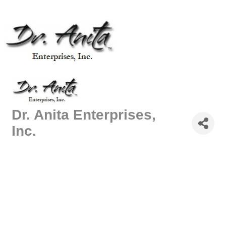
Dr. Anita Enterprises,
Inc.