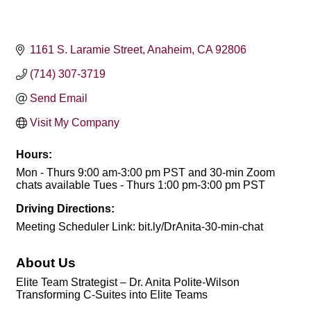
1161 S. Laramie Street
Anaheim
CA
92806
(714) 307-3719
Send Email
Visit My Company
Hours:
Mon - Thurs 9:00 am-3:00 pm PST and 30-min Zoom
chats available Tues - Thurs 1:00 pm-3:00 pm PST
Driving Directions:
Meeting Scheduler Link: bit.ly/DrAnita-30-min-chat
About Us
Elite Team Strategist – Dr. Anita Polite-Wilson
Transforming C-Suites into Elite Teams