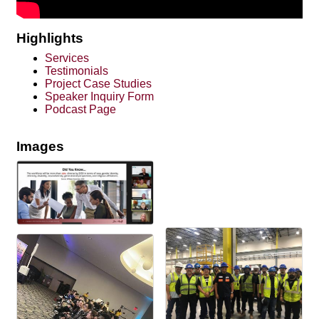
Highlights
Services
Testimonials
Project Case Studies
Speaker Inquiry Form
Podcast Page
Images