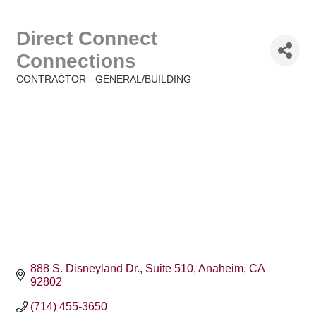
Direct Connect
Connections
CONTRACTOR - GENERAL/BUILDING
Categories
888 S. Disneyland Dr.
Suite 510
Anaheim
CA
92802
(714) 455-3650