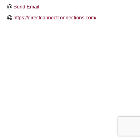
Send Email
https://directconnectconnections.com/