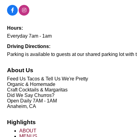
Hours:
Everyday 7am - 1am
Driving Directions:
Parking is available to guests at our shared parking lot with
About Us
Feed Us Tacos & Tell Us We're Pretty
Organic & Homemade
Craft Cocktails & Margaritas
Did We Say Churros?
Open Daily 7AM - 1AM
Anaheim, CA
Highlights
ABOUT
MENUS