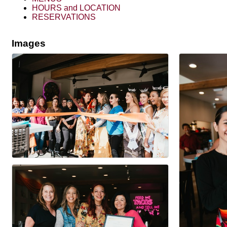
HOURS and LOCATION
RESERVATIONS
Images