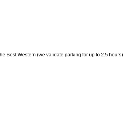
 the Best Western (we validate parking for up to 2.5 hours)