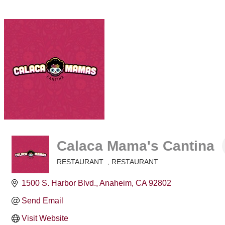
Calaca Mama's Cantina
RESTAURANT
RESTAURANT
Categories
1500 S. Harbor Blvd.
Anaheim
CA
92802
Send Email
Visit Website