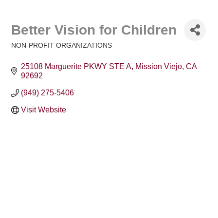
Better Vision for Children
NON-PROFIT ORGANIZATIONS
Categories
25108 Marguerite PKWY STE A
Mission Viejo
CA
92692
(949) 275-5406
Visit Website