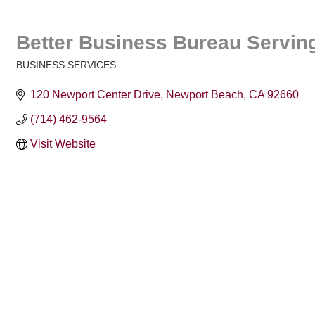
Better Business Bureau Serving
BUSINESS SERVICES
Categories
120 Newport Center Drive
Newport Beach
CA
92660
(714) 462-9564
Visit Website