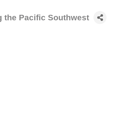
 the Pacific Southwest