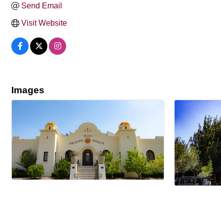
Send Email
Visit Website
Images