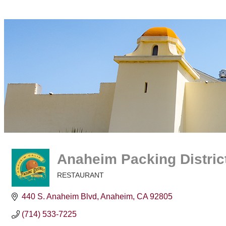
Anaheim Packing Distric
RESTAURANT
Categories
440 S. Anaheim Blvd
Anaheim
CA
92805
(714) 533-7225