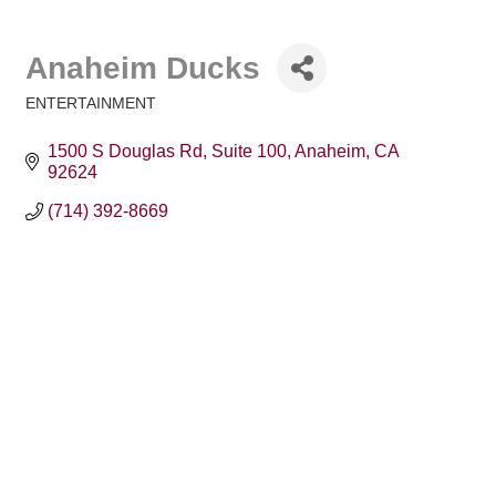
Anaheim Ducks
ENTERTAINMENT
Categories
1500 S Douglas Rd
Suite 100
Anaheim
CA
92624
(714) 392-8669