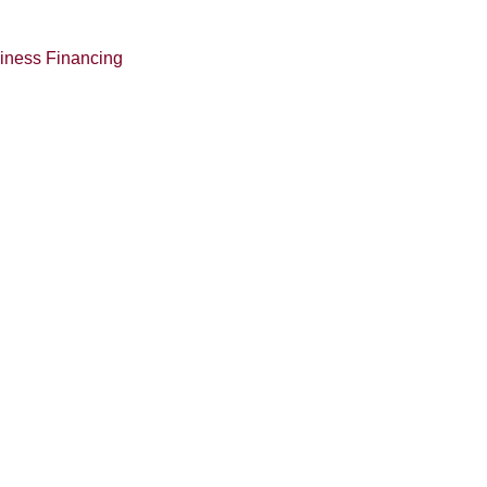
siness Financing