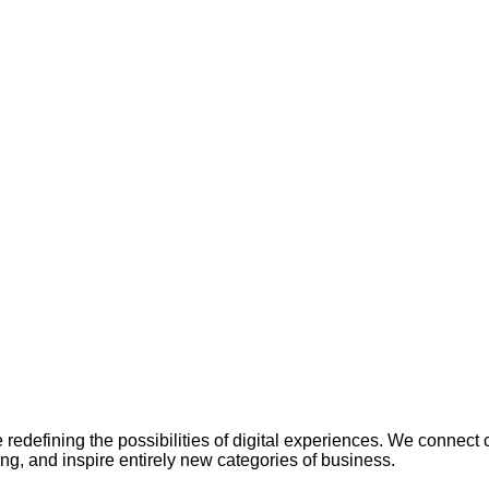
redefining the possibilities of digital experiences. We connect
ing, and inspire entirely new categories of business.