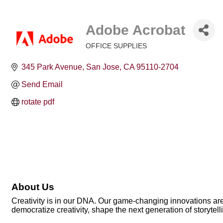
Adobe Acrobat
OFFICE SUPPLIES
Categories
345 Park Avenue
San Jose
CA
95110-2704
Send Email
rotate pdf
About Us
Creativity is in our DNA. Our game-changing innovations are 
democratize creativity, shape the next generation of storytell