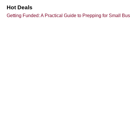
Hot Deals
Getting Funded: A Practical Guide to Prepping for Small Bu