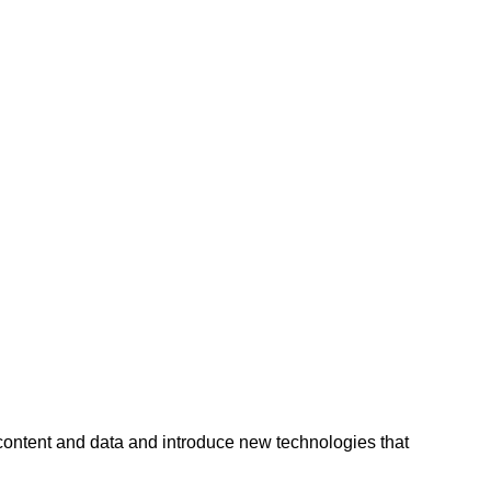
 content and data and introduce new technologies that