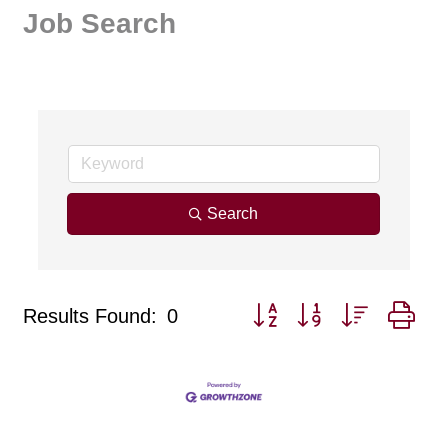
Job Search
Search
Button group with nested dr
Results Found:
0