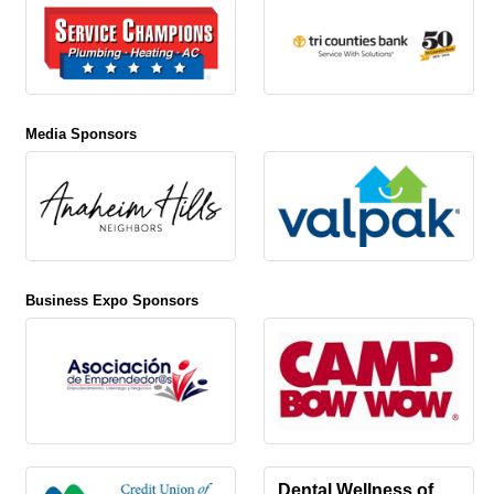
Media Sponsors
Business Expo Sponsors
Dental Wellness of