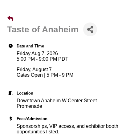
Taste of Anaheim
Date and Time
Friday Aug 7, 2026
5:00 PM - 9:00 PM PDT
Friday, August 7
Gates Open | 5 PM - 9 PM
Location
Downtown Anaheim W Center Street
Promenade
Fees/Admission
Sponsorships, VIP access, and exhibitor booth
opportunities listed.