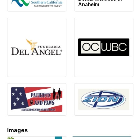
Anaheim
Images