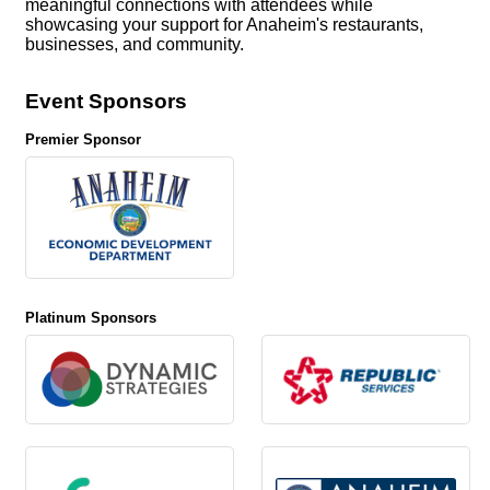
meaningful connections with attendees while
showcasing your support for Anaheim's restaurants,
businesses, and community.
Event Sponsors
Premier Sponsor
Platinum Sponsors