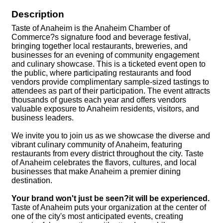
Description
Taste of Anaheim is the Anaheim Chamber of
Commerce?s signature food and beverage festival,
bringing together local restaurants, breweries, and
businesses for an evening of community engagement
and culinary showcase. This is a ticketed event open to
the public, where participating restaurants and food
vendors provide complimentary sample-sized tastings to
attendees as part of their participation. The event attracts
thousands of guests each year and offers vendors
valuable exposure to Anaheim residents, visitors, and
business leaders.
We invite you to join us as we showcase the diverse and
vibrant culinary community of Anaheim, featuring
restaurants from every district throughout the city. Taste
of Anaheim celebrates the flavors, cultures, and local
businesses that make Anaheim a premier dining
destination.
Your brand won't just be seen?it will be experienced.
Taste of Anaheim puts your organization at the center of
one of the city's most anticipated events, creating