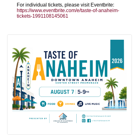
For individual tickets, please visit Eventbrite:
https://www.eventbrite.com/e/taste-of-anaheim-
tickets-1991108145061