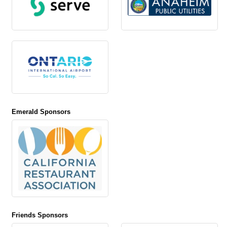
Emerald Sponsors
Friends Sponsors